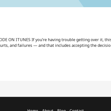
N ITUNES If you’re having trouble getting over it, this v
 hurts, and failures — and that includes accepting the decis
Home
About
Blog
Contact