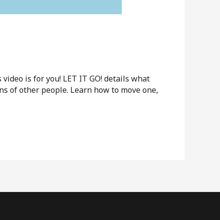
ideo is for you! LET IT GO! details what
ions of other people. Learn how to move one,