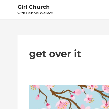
Skip
Girl Church
to
with Debbie Wallace
content
get over it
Let
It
Go!