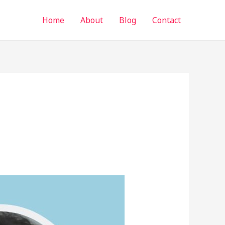
Home
About
Blog
Contact