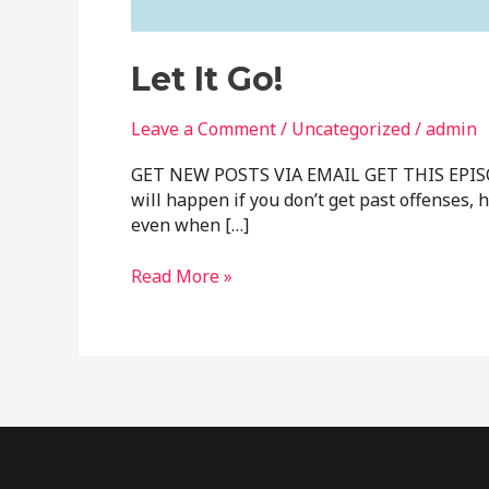
Let It Go!
Leave a Comment
/
Uncategorized
/
admin
GET NEW POSTS VIA EMAIL GET THIS EPISODE O
will happen if you don’t get past offenses,
even when […]
Read More »