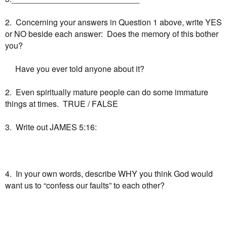
2. Concerning your answers in Question 1 above, write YES
or NO beside each answer: Does the memory of this bother
you?
Have you ever told anyone about it?
2. Even spiritually mature people can do some immature
things at times. TRUE / FALSE
3. Write out JAMES 5:16:
4. In your own words, describe WHY you think God would
want us to “confess our faults” to each other?