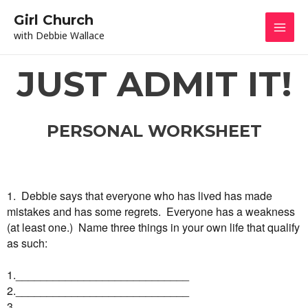
Skip
Mai
Girl Church
to
with Debbie Wallace
content
Men
JUST ADMIT IT!
PERSONAL WORKSHEET
1. Debbie says that everyone who has lived has made
mistakes and has some regrets. Everyone has a weakness
(at least one.) Name three things in your own life that qualify
as such:
1.____________________________
2.____________________________
3.____________________________