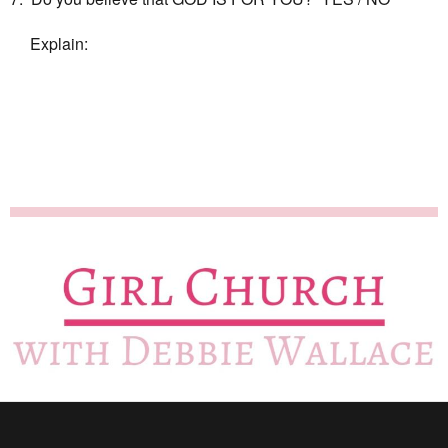
Explain: