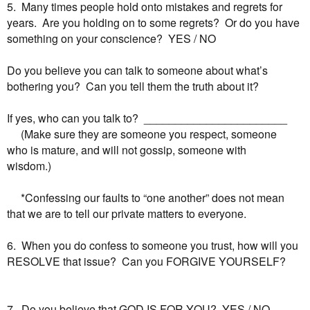
5. Many times people hold onto mistakes and regrets for
years. Are you holding on to some regrets? Or do you have
something on your conscience? YES / NO
Do you believe you can talk to someone about what’s
bothering you? Can you tell them the truth about it?
If yes, who can you talk to? _______________________
(Make sure they are someone you respect, someone
who
is mature, and will not gossip, someone with
wisdom.)
*Confessing our faults to “one another” does not mean
that
we are to tell our private matters to everyone.
6. When you do confess to someone you trust, how will you
RESOLVE that issue? Can you FORGIVE YOURSELF?
7. Do you believe that GOD IS FOR YOU? YES / NO