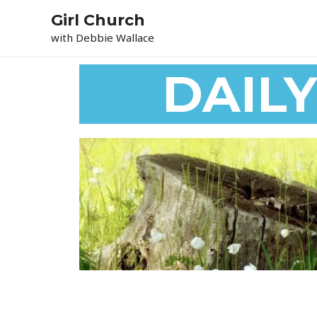
Skip
Girl Church
to
with Debbie Wallace
content
DAIL