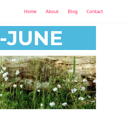
Home
About
Blog
Contact
-JUNE