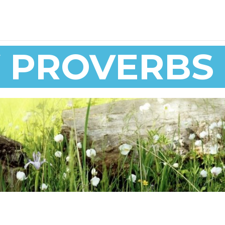
Y PROVERBS 