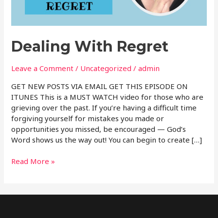
Dealing With Regret
Leave a Comment
/
Uncategorized
/
admin
GET NEW POSTS VIA EMAIL GET THIS EPISODE ON
ITUNES This is a MUST WATCH video for those who are
grieving over the past. If you’re having a difficult time
forgiving yourself for mistakes you made or
opportunities you missed, be encouraged — God’s
Word shows us the way out! You can begin to create […]
Read More »