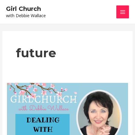
Skip
Mai
Girl Church
to
with Debbie Wallace
content
Men
future
Dealing
With
Regret